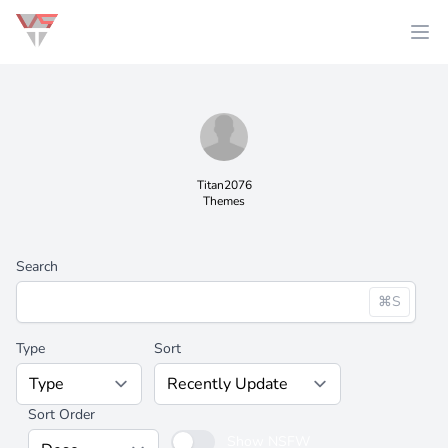
Titan2076
Themes
Search
⌘S
Type
Sort
Sort Order
Show NSFW