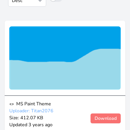
MS Paint Theme
Uploader: Titan2076
Size: 412.07 KB
Download
Updated
3 years ago