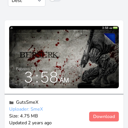
GutsSmeX
Uploader: SmeX
Size: 4.75 MB
Download
Updated
2 years ago