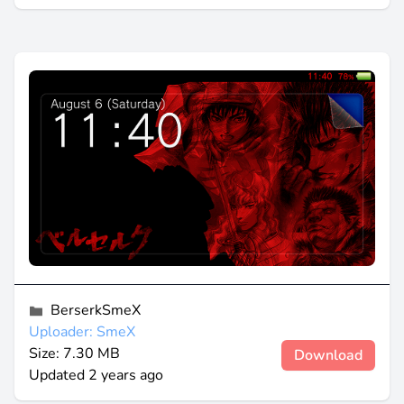
BerserkSmeX
Uploader: SmeX
Size: 7.30 MB
Download
Updated
2 years ago