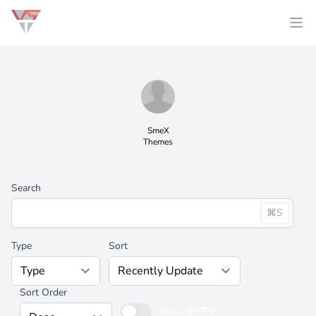
SmeX
Themes
Search
⌘S
Type
Sort
Sort Order
Show NSFW