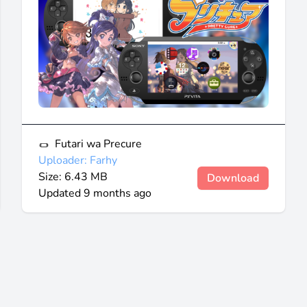
Futari wa Precure
Uploader: Farhy
Size: 6.43 MB
Download
Updated
9 months ago