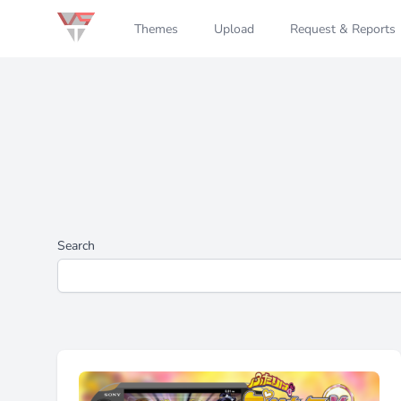
Themes
Upload
Request & Reports
Search