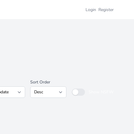
Login
Register
Sort Order
Show NSFW