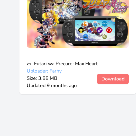
Futari wa Precure: Max Heart
Uploader: Farhy
Size: 3.88 MB
Download
Updated
9 months ago