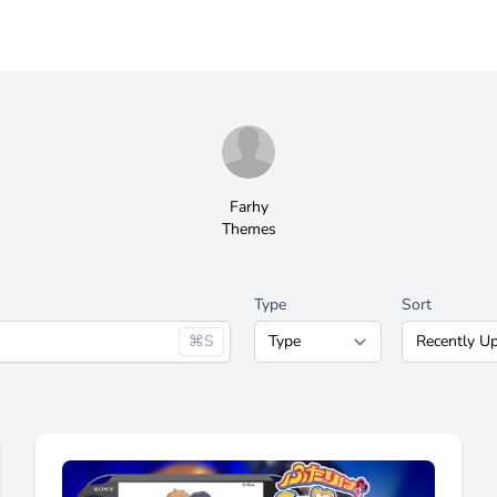
Farhy
Themes
Type
Sort
⌘S