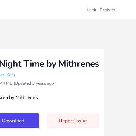
Login
Register
Night Time by Mithrenes
er: Xam
4.44 MB (Updated
3 years ago
)
Area by Mithrenes
Download
Report Issue