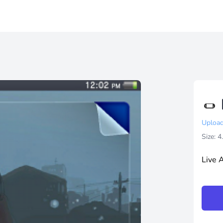
Upload
Size: 
Live 