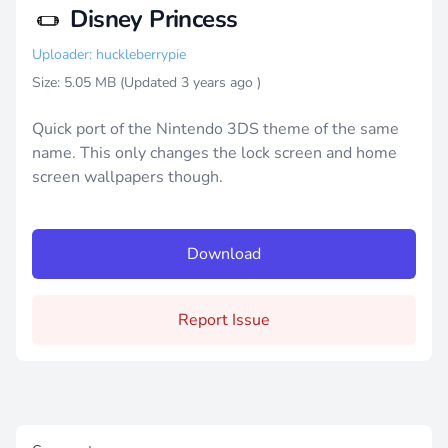
Disney Princess
Uploader: huckleberrypie
Size: 5.05 MB (Updated
3 years ago
)
Quick port of the Nintendo 3DS theme of the same
name. This only changes the lock screen and home
screen wallpapers though.
Download
Report Issue