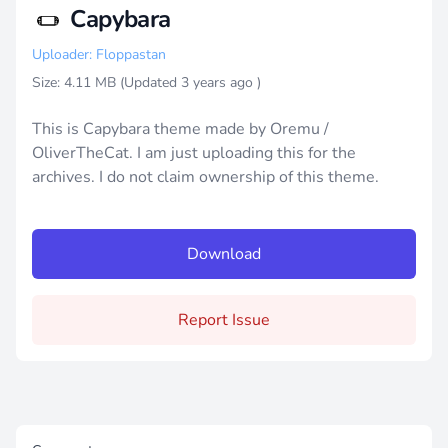
Capybara
Uploader: Floppastan
Size: 4.11 MB (Updated
3 years ago
)
This is Capybara theme made by Oremu /
OliverTheCat. I am just uploading this for the
archives. I do not claim ownership of this theme.
Download
Report Issue