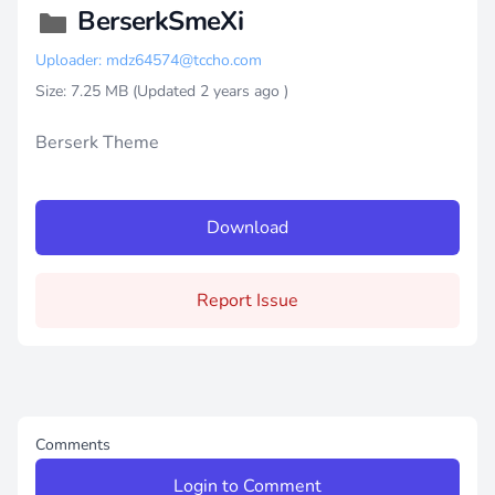
BerserkSmeXi
Uploader: mdz64574@tccho.com
Size: 7.25 MB (Updated
2 years ago
)
Berserk Theme
Download
Report Issue
Comments
Login to Comment